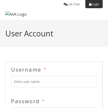
Live Chat
Login
User Account
Username
*
Password
*