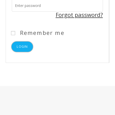
Forgot password?
Remember me