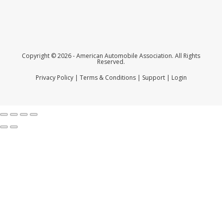
Copyright © 2026 - American Automobile Association. All Rights
Reserved.
Privacy Policy
|
Terms & Conditions
|
Support
|
Login