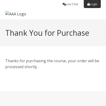
Live Chat
Login
Thank You for Purchase
Thanks for purchasing the course, your order will be
processed shortly.