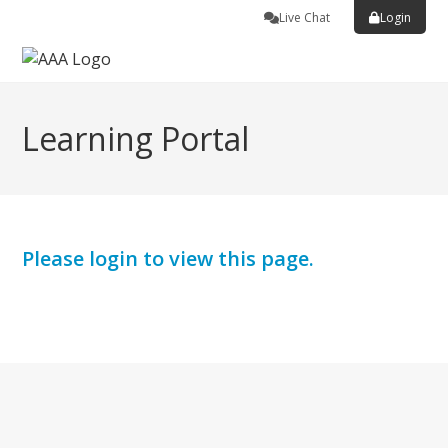
Live Chat
Login
Learning Portal
Please login to view this page.