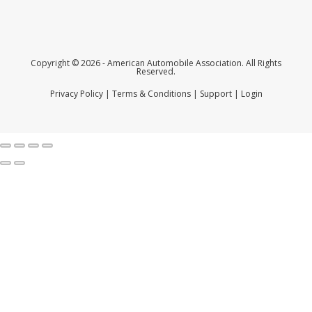
Copyright © 2026 - American Automobile Association. All Rights
Reserved.
Privacy Policy
|
Terms & Conditions
|
Support
|
Login