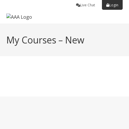
Live Chat
Login
My Courses – New