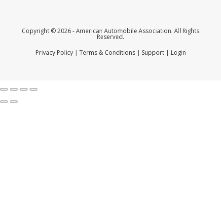
Copyright © 2026 - American Automobile Association. All Rights
Reserved.
Privacy Policy
|
Terms & Conditions
|
Support
|
Login