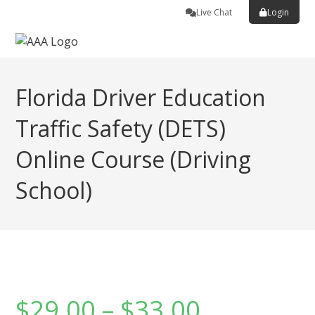
Live Chat
Login
Florida Driver Education
Traffic Safety (DETS)
Online Course (Driving
School)
$
29.00
–
$
33.00