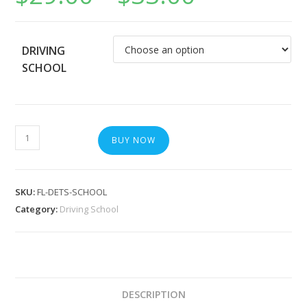
DRIVING
SCHOOL
BUY NOW
SKU:
FL-DETS-SCHOOL
Category:
Driving School
DESCRIPTION