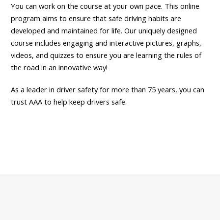
You can work on the course at your own pace. This online
program aims to ensure that safe driving habits are
developed and maintained for life. Our uniquely designed
course includes engaging and interactive pictures, graphs,
videos, and quizzes to ensure you are learning the rules of
the road in an innovative way!
As a leader in driver safety for more than 75 years, you can
trust AAA to help keep drivers safe.