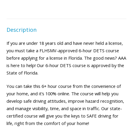
Description
If you are under 18 years old and have never held a license,
you must take a FLHSMV-approved 6-hour DETS course
before applying for a license in Florida. The good news? AAA
is here to help! Our 6-hour DETS course is approved by the
State of Florida.
You can take this 6+ hour course from the convenience of
your home, and it’s 100% online. The course will help you
develop safe driving attitudes, improve hazard recognition,
and manage visibility, time, and space in traffic. Our state-
certified course will give you the keys to SAFE driving for
life, right from the comfort of your home!